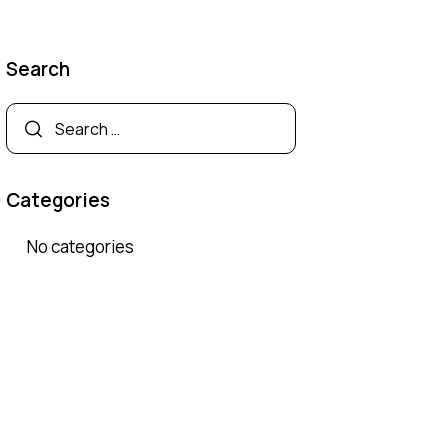
Search
Search
for:
Categories
No categories