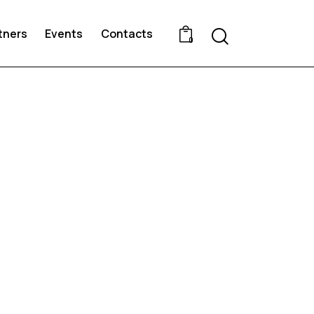
Search
tners
Events
Contacts
0