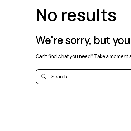
No results
We're sorry, but yo
Can't find what you need? Take a moment a
Search