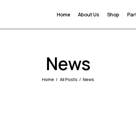
Home
About Us
Shop
Par
News
Home
All Posts
News