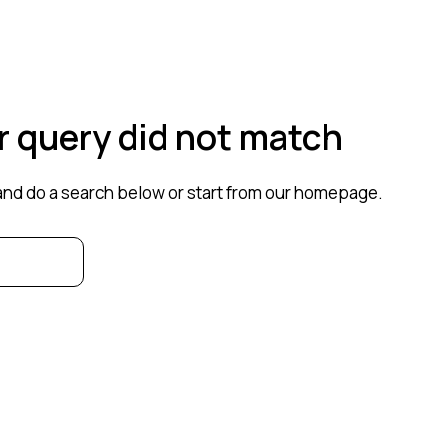
ur query did not match
nd do a search below or start from
our homepage
.