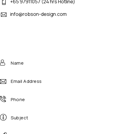
+65 97911057 (24 hrs Hotline)
info@robson-design.com