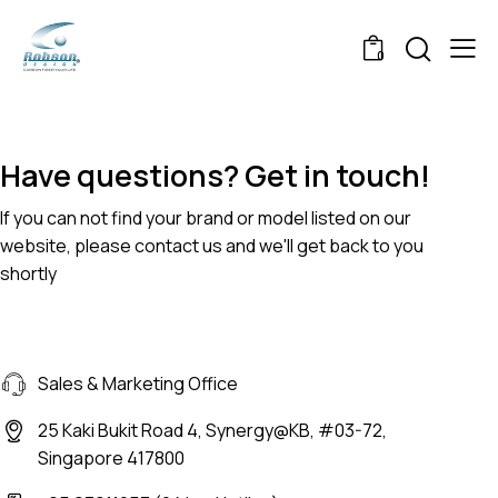
0
Have questions? Get in touch!
If you can not find your brand or model listed on our
website, please contact us and we'll get back to you
shortly
Sales & Marketing Office
25 Kaki Bukit Road 4, Synergy@KB, #03-72,
Singapore 417800