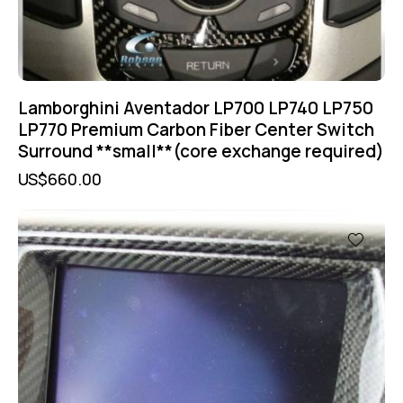
Lamborghini Aventador LP700 LP740 LP750
LP770 Premium Carbon Fiber Center Switch
Surround **small**(core exchange required)
US$
660.00