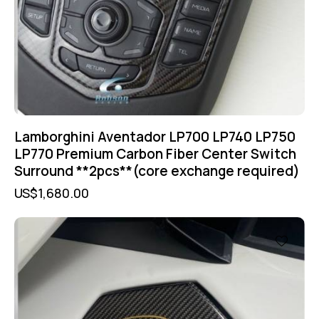
Lamborghini Aventador LP700 LP740 LP750
LP770 Premium Carbon Fiber Center Switch
Surround **2pcs**(core exchange required)
US$
1,680.00