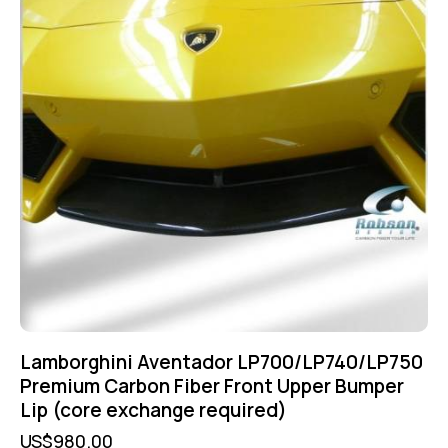
Lamborghini Aventador LP700/LP740/LP750
Premium Carbon Fiber Front Upper Bumper
Lip (core exchange required)
US$
980.00