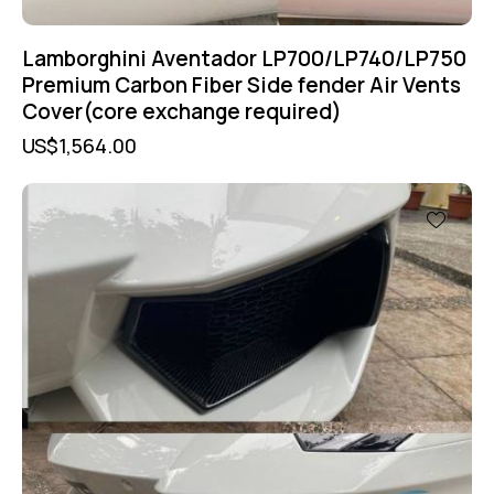
Lamborghini Aventador LP700/LP740/LP750
Premium Carbon Fiber Side fender Air Vents
Cover(core exchange required)
US$
1,564.00