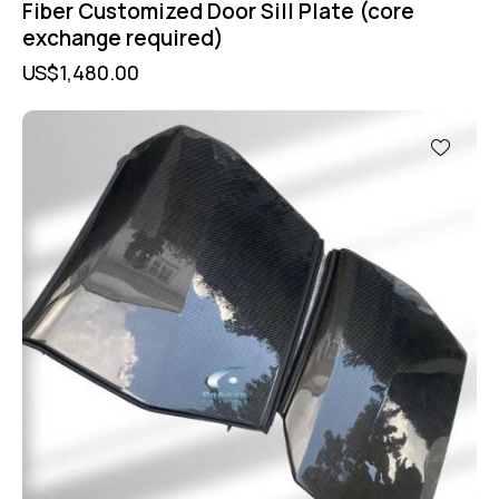
Fiber Customized Door Sill Plate (core
exchange required)
US$
1,480.00