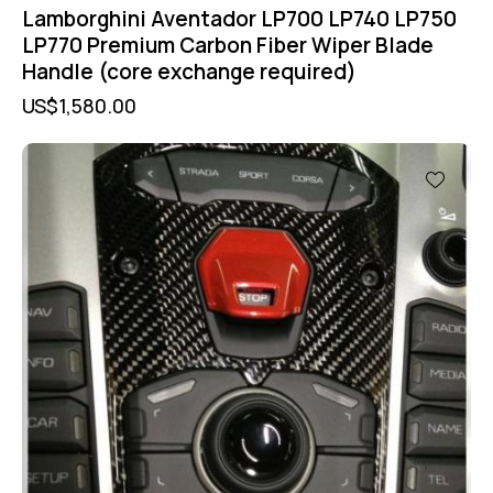
Lamborghini Aventador LP700 LP740 LP750
LP770 Premium Carbon Fiber Wiper Blade
Handle (core exchange required)
US$
1,580.00