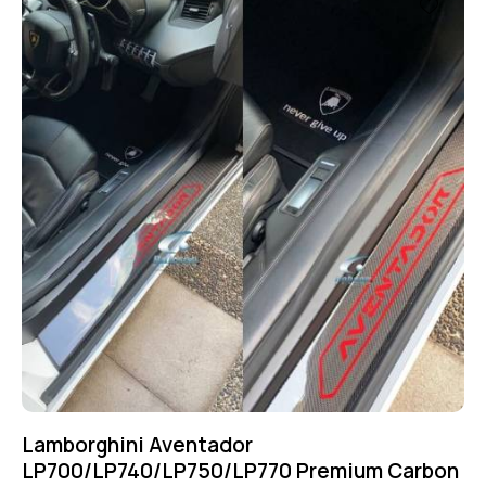
Lamborghini Aventador
LP700/LP740/LP750/LP770 Premium Carbon