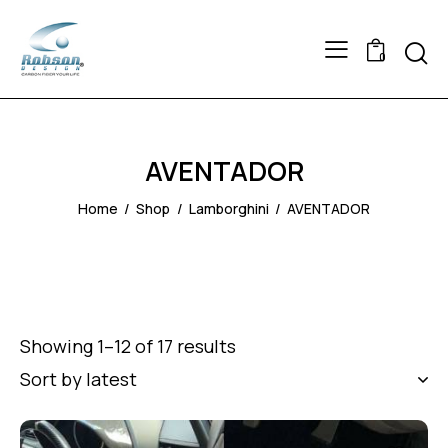
Searc
0
AVENTADOR
Home
Shop
Lamborghini
AVENTADOR
Showing 1–12 of 17 results
Sorted
by
latest