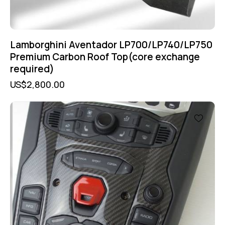
Lamborghini Aventador LP700/LP740/LP750
Premium Carbon Roof Top(core exchange
required)
US$
2,800.00