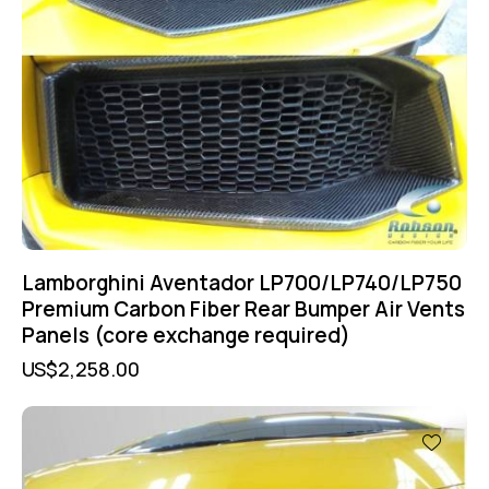
Lamborghini Aventador LP700/LP740/LP750
Premium Carbon Fiber Rear Bumper Air Vents
Panels (core exchange required)
US$
2,258.00