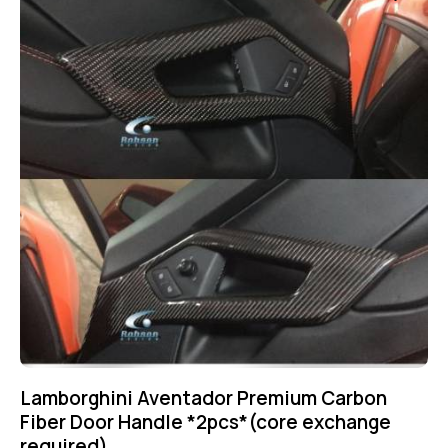
Lamborghini Aventador Premium Carbon
Fiber Door Handle *2pcs*(core exchange
required)