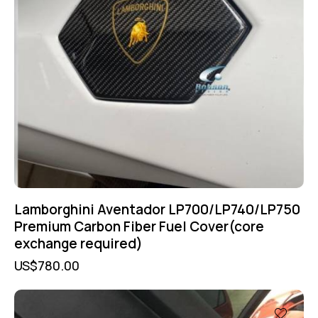
Lamborghini Aventador LP700/LP740/LP750
Premium Carbon Fiber Fuel Cover(core
exchange required)
US$
780.00