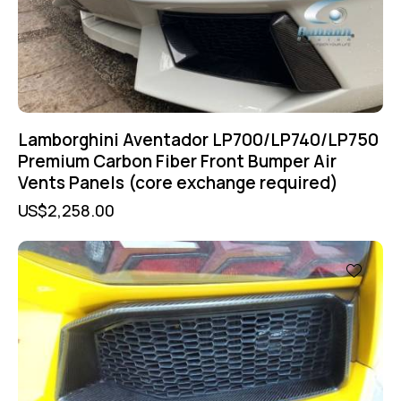
Lamborghini Aventador LP700/LP740/LP750
Premium Carbon Fiber Front Bumper Air
Vents Panels (core exchange required)
US$
2,258.00