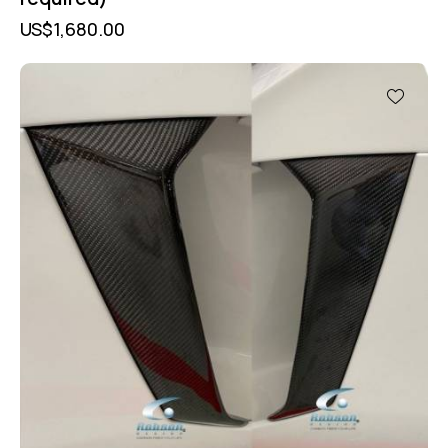
US$
1,680.00