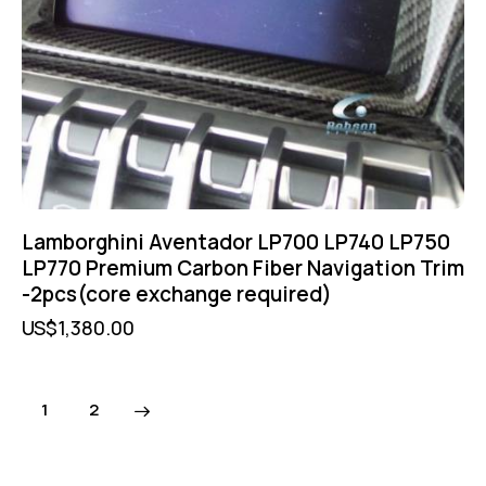
Lamborghini Aventador LP700 LP740 LP750
LP770 Premium Carbon Fiber Navigation Trim
-2pcs(core exchange required)
US$
1,380.00
→
1
2