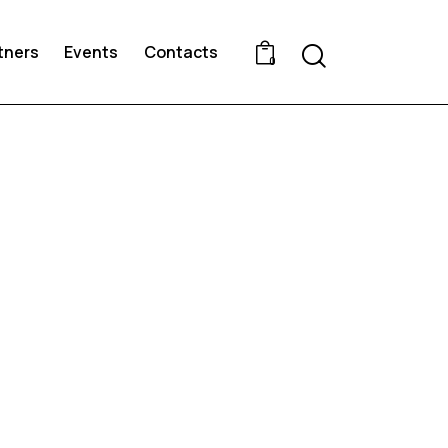
Search
tners
Events
Contacts
0