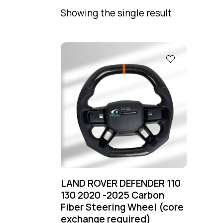
Showing the single result
LAND ROVER DEFENDER 110
130 2020 -2025 Carbon
Fiber Steering Wheel (core
exchange required)