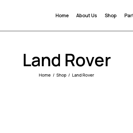
Home
About Us
Shop
Par
Land Rover
Home
Shop
Land Rover