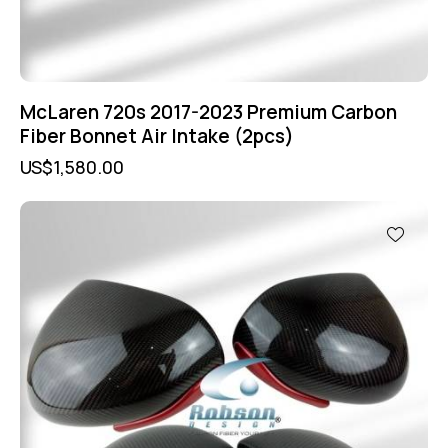
McLaren 720s 2017-2023 Premium Carbon
Fiber Bonnet Air Intake (2pcs)
US$
1,580.00