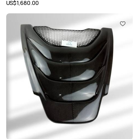
US$
1,680.00