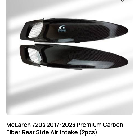
McLaren 720s 2017-2023 Premium Carbon
Fiber Rear Side Air Intake (2pcs)