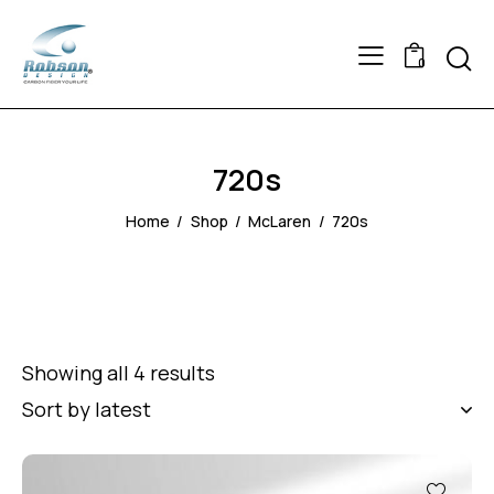
Searc
0
720s
Home
Shop
McLaren
720s
Showing all 4 results
Sorted
by
latest