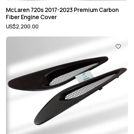
McLaren 720s 2017-2023 Premium Carbon
Fiber Engine Cover
US$
2,200.00