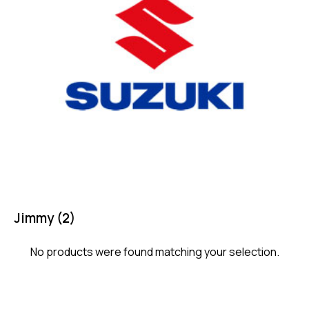
Jimmy
(2)
No products were found matching your selection.