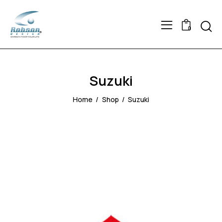
Searc
0
Suzuki
Home
Shop
Suzuki