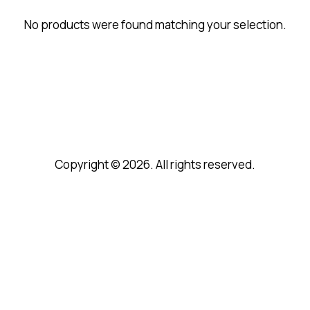
No products were found matching your selection.
Copyright © 2026. All rights reserved.