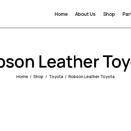
Home
About Us
Shop
Par
bson Leather Toy
Home
Shop
Toyota
Robson Leather Toyota