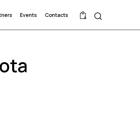
Search
tners
Events
Contacts
0
ota