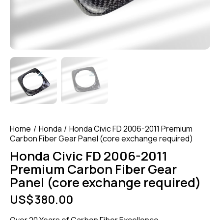
Home
Honda
Honda Civic FD 2006-2011 Premium
Carbon Fiber Gear Panel (core exchange required)
Honda Civic FD 2006-2011
Premium Carbon Fiber Gear
Panel (core exchange required)
US$
380.00
Over 20 Years of Carbon Fiber Excellence