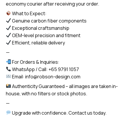
economy courier after receiving your order.
What to Expect:
Genuine carbon fiber components
Exceptional craftsmanship
OEM-level precision and fitment
Efficient, reliable delivery
—
For Orders & Inquiries:
WhatsApp / Call: +65 9791 1057
Email: info@robson-design.com
Authenticity Guaranteed – all images are taken in-
house, with no filters or stock photos.
—
Upgrade with confidence. Contact us today.