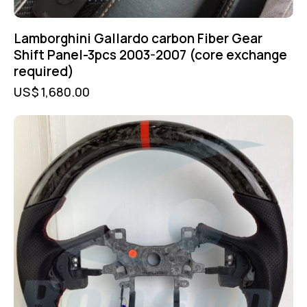
Lamborghini Gallardo carbon Fiber Gear
Shift Panel-3pcs 2003-2007 (core exchange
required)
US$
1,680.00