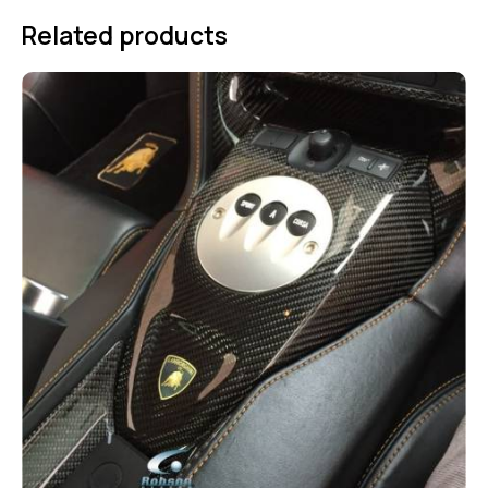
Related products