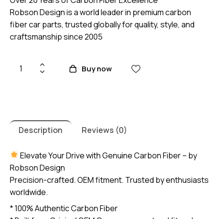
Robson Design is a world leader in premium carbon
fiber car parts, trusted globally for quality, style, and
craftsmanship since 2005
Honda
Buy now
Civic
FD
2006-
2011
Premium
Description
Reviews (0)
Carbon
Fiber
Elevate Your Drive with Genuine Carbon Fiber – by
Gear
Robson Design
Panel
Precision-crafted. OEM fitment. Trusted by enthusiasts
(core
worldwide.
exchange
* 100% Authentic Carbon Fiber
required)