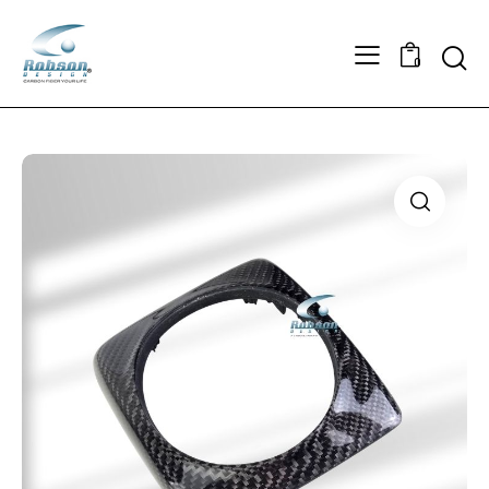
Searc
0