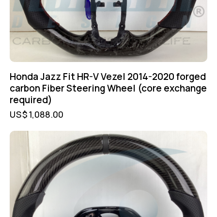
Honda Jazz Fit HR-V Vezel 2014-2020 forged
carbon Fiber Steering Wheel (core exchange
required)
US$
1,088.00