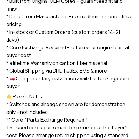
* Built from Original OEM Cores – guaranteed fit and
quantity
finish
* Direct from Manufacturer – no middlemen. competitive
pricing
* In-stock or Custom Orders (custom orders 14–21
days)
* Core Exchange Required – return your original part at
buyer cost
* a lifetime Warranty on carbon fiber material
* Global Shipping via DHL, FedEx, EMS & more
*
Complimentary Installation available for Singapore
buyer.
Please Note:
* Switches and airbags shown are for demonstration
only – not included
** Core / Parts Exchange Required.*
The used core / parts must be returned at the buyer’s
cost. Please arrange return shipping using a standard