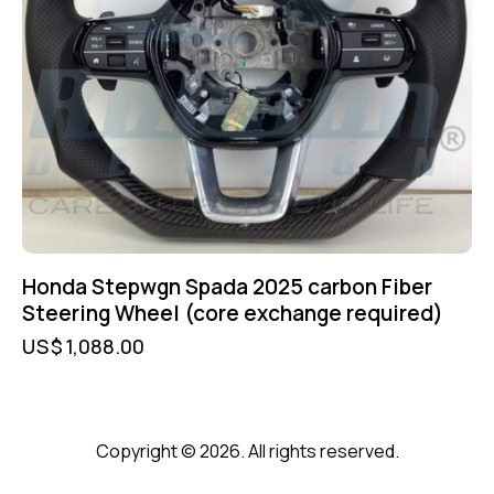
Honda Stepwgn Spada 2025 carbon Fiber
Steering Wheel (core exchange required)
US$
1,088.00
Copyright © 2026. All rights reserved.