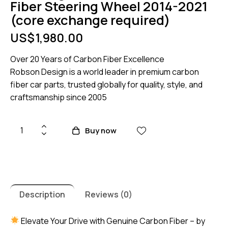
Fiber Steering Wheel 2014-2021
(core exchange required)
US$
1,980.00
Over 20 Years of Carbon Fiber Excellence
Robson Design is a world leader in premium carbon
fiber car parts, trusted globally for quality, style, and
craftsmanship since 2005
Lamborghini
Buy now
Huracan
carbon
Fiber
Steering
Wheel
Description
Reviews (0)
2014-
2021
Elevate Your Drive with Genuine Carbon Fiber – by
(core