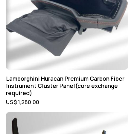
Lamborghini Huracan Premium Carbon Fiber
Instrument Cluster Panel(core exchange
required)
US$
1,280.00