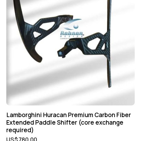
Lamborghini Huracan Premium Carbon Fiber
Extended Paddle Shifter (core exchange
required)
US$
780.00