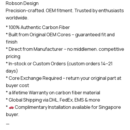
Robson Design
exchange
Precision-crafted. OEM fitment. Trusted by enthusiasts
required)
worldwide.
quantity
* 100% Authentic Carbon Fiber
* Built from Original OEM Cores – guaranteed fit and
finish
* Direct from Manufacturer – no middlemen. competitive
pricing
* In-stock or Custom Orders (custom orders 14–21
days)
* Core Exchange Required – return your original part at
buyer cost
* a lifetime Warranty on carbon fiber material
* Global Shipping via DHL, FedEx, EMS & more
*
Complimentary Installation available for Singapore
buyer.
—