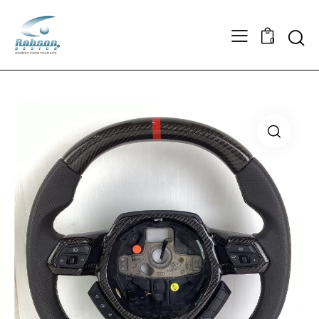
Searc
0