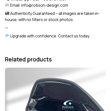
Email: info@robson-design.com
Authenticity Guaranteed – all images are taken in-
house, with no filters or stock photos.
—
Upgrade with confidence. Contact us today.
Related products