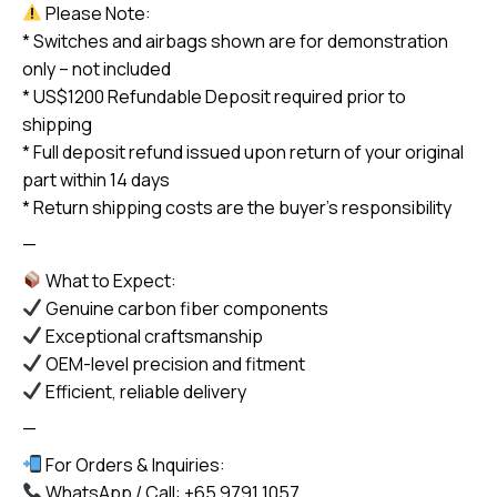
Please Note:
* Switches and airbags shown are for demonstration
only – not included
* US$1200 Refundable Deposit required prior to
shipping
* Full deposit refund issued upon return of your original
part within 14 days
* Return shipping costs are the buyer’s responsibility
—
What to Expect:
Genuine carbon fiber components
Exceptional craftsmanship
OEM-level precision and fitment
Efficient, reliable delivery
—
For Orders & Inquiries:
WhatsApp / Call: +65 9791 1057