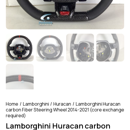
Home
Lamborghini
Huracan
Lamborghini Huracan
carbon Fiber Steering Wheel 2014-2021 (core exchange
required)
Lamborghini Huracan carbon