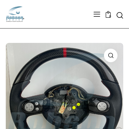
Searc
0