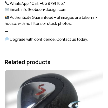
WhatsApp / Call: +65 9791 1057
Email: info@robson-design.com
Authenticity Guaranteed – all images are taken in-
house, with no filters or stock photos.
—
Upgrade with confidence. Contact us today.
Related products