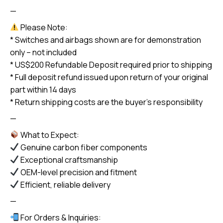
—
Please Note:
* Switches and airbags shown are for demonstration
only – not included
* US$200 Refundable Deposit required prior to shipping
* Full deposit refund issued upon return of your original
part within 14 days
* Return shipping costs are the buyer’s responsibility
—
What to Expect:
Genuine carbon fiber components
Exceptional craftsmanship
OEM-level precision and fitment
Efficient, reliable delivery
—
For Orders & Inquiries: