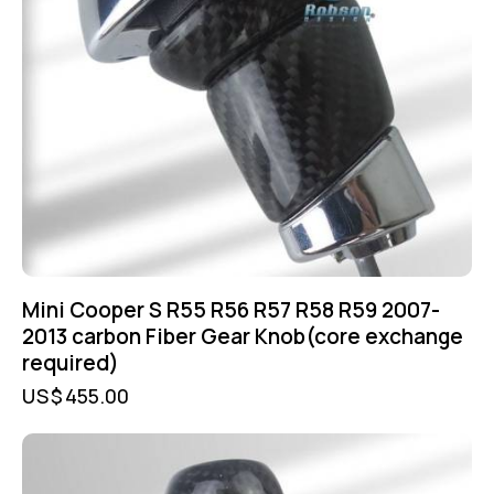
Mini Cooper S R55 R56 R57 R58 R59 2007-
2013 carbon Fiber Gear Knob(core exchange
required)
US$
455.00