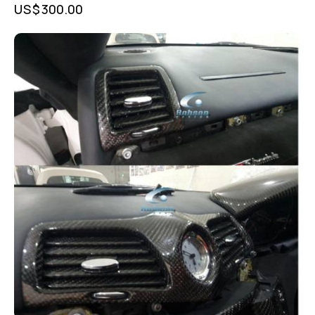
US$
300.00