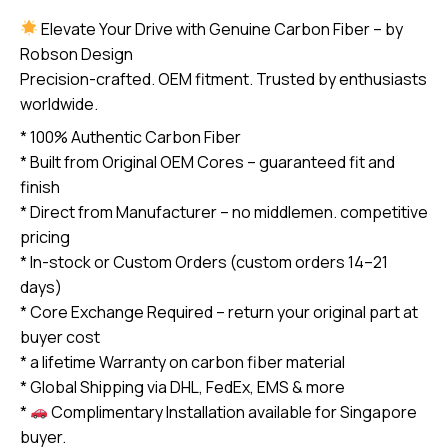
2011-
Elevate Your Drive with Genuine Carbon Fiber – by
2015
Robson Design
carbon
Precision-crafted. OEM fitment. Trusted by enthusiasts
Fiber
worldwide.
Steering
* 100% Authentic Carbon Fiber
Wheel
* Built from Original OEM Cores – guaranteed fit and
(core
finish
exchange
* Direct from Manufacturer – no middlemen. competitive
required)
pricing
quantity
* In-stock or Custom Orders (custom orders 14–21
days)
* Core Exchange Required – return your original part at
buyer cost
* a lifetime Warranty on carbon fiber material
* Global Shipping via DHL, FedEx, EMS & more
*
Complimentary Installation available for Singapore
buyer.