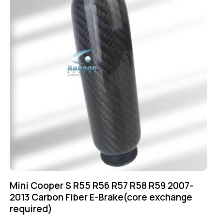
Mini Cooper S R55 R56 R57 R58 R59 2007-
2013 Carbon Fiber E-Brake(core exchange
required)