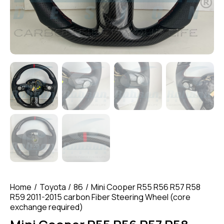
Home
Toyota
86
Mini Cooper R55 R56 R57 R58
R59 2011-2015 carbon Fiber Steering Wheel (core
exchange required)