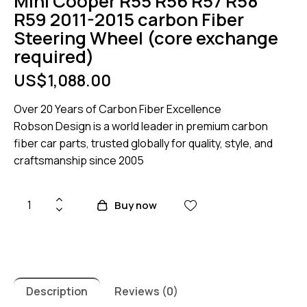
Mini Cooper R55 R56 R57 R58
R59 2011-2015 carbon Fiber
Steering Wheel (core exchange
required)
US$
1,088.00
Over 20 Years of Carbon Fiber Excellence
Robson Design is a world leader in premium carbon
fiber car parts, trusted globally for quality, style, and
craftsmanship since 2005
Mini
Buy now
Cooper
R55
R56
R57
R58
Description
Reviews (0)
R59