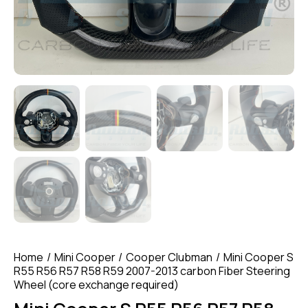
Home
Mini Cooper
Cooper Clubman
Mini Cooper S
R55 R56 R57 R58 R59 2007-2013 carbon Fiber Steering
Wheel (core exchange required)