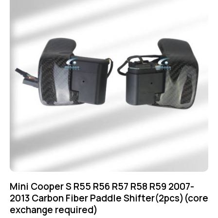
Mini Cooper S R55 R56 R57 R58 R59 2007-
2013 Carbon Fiber Paddle Shifter(2pcs)(core
exchange required)