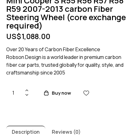
Mini Cooper S R55 R56 R57 R58
R59 2007-2013 carbon Fiber
Steering Wheel (core exchange
required)
US$
1,088.00
Over 20 Years of Carbon Fiber Excellence
Robson Design is a world leader in premium carbon
fiber car parts, trusted globally for quality, style, and
craftsmanship since 2005
Mini
Buy now
Cooper
S
R55
R56
R57
Description
Reviews (0)
R58