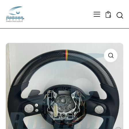
Searc
0