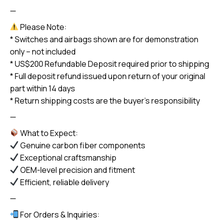
—
Please Note:
* Switches and airbags shown are for demonstration
only – not included
* US$200 Refundable Deposit required prior to shipping
* Full deposit refund issued upon return of your original
part within 14 days
* Return shipping costs are the buyer’s responsibility
—
What to Expect:
Genuine carbon fiber components
Exceptional craftsmanship
OEM-level precision and fitment
Efficient, reliable delivery
—
For Orders & Inquiries: