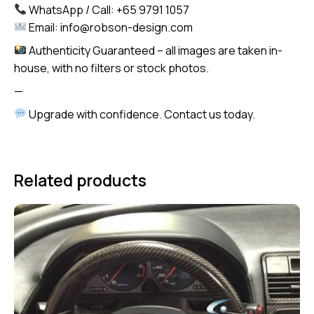
WhatsApp / Call: +65 9791 1057
Email: info@robson-design.com
Authenticity Guaranteed – all images are taken in-
house, with no filters or stock photos.
—
Upgrade with confidence. Contact us today.
Related products