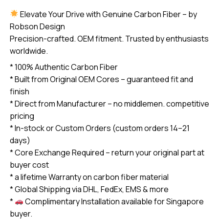
R59
Elevate Your Drive with Genuine Carbon Fiber – by
2007-
Robson Design
2013
Precision-crafted. OEM fitment. Trusted by enthusiasts
carbon
worldwide.
Fiber
* 100% Authentic Carbon Fiber
Steering
* Built from Original OEM Cores – guaranteed fit and
Wheel
finish
(core
* Direct from Manufacturer – no middlemen. competitive
exchange
pricing
required)
* In-stock or Custom Orders (custom orders 14–21
quantity
days)
* Core Exchange Required – return your original part at
buyer cost
* a lifetime Warranty on carbon fiber material
* Global Shipping via DHL, FedEx, EMS & more
*
Complimentary Installation available for Singapore
buyer.