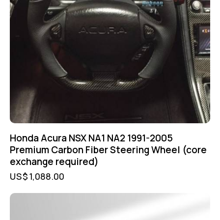
Honda Acura NSX NA1 NA2 1991-2005
Premium Carbon Fiber Steering Wheel (core
exchange required)
US$
1,088.00