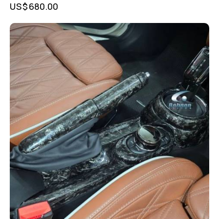
US$
680.00