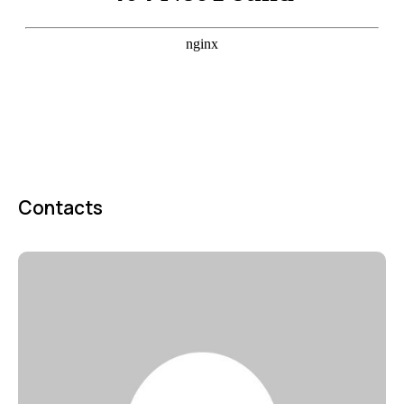
Contacts