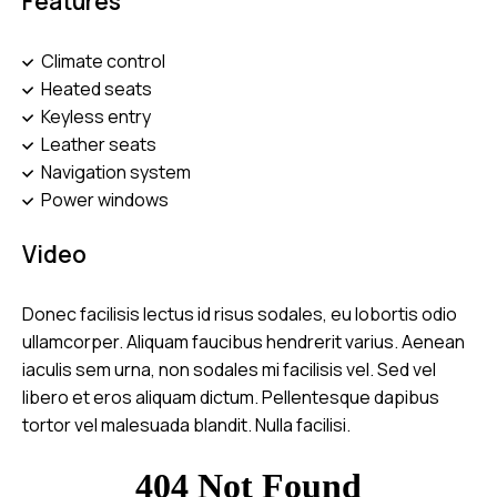
Features
Climate control
Heated seats
Keyless entry
Leather seats
Navigation system
Power windows
Video
Donec facilisis lectus id risus sodales, eu lobortis odio
ullamcorper. Aliquam faucibus hendrerit varius. Aenean
iaculis sem urna, non sodales mi facilisis vel. Sed vel
libero et eros aliquam dictum. Pellentesque dapibus
tortor vel malesuada blandit. Nulla facilisi.