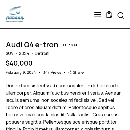
Searc
0
Audi Q4 e-tron
FOR SALE
SUV
2024
Detroit
$
40,000
February 9, 2024
347
Views
Share
Donec facilisis lectus id risus sodales, eu lobortis odio
ullamcorper. Aliquam faucibus hendrerit varius. Aenean
iaculis sem urna, non sodales mi facilisis vel. Sed vel
libero et eros aliquam dictum. Pellentesque dapibus
tortor vel malesuada blandit. Nulla facilisi. Cras cursus
posuere sagittis. Pellentesque scelerisque porttitor
fringilla. Proin id metus ullamcorper, dignissim turpis