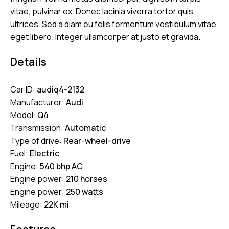
vitae, pulvinar ex. Donec lacinia viverra tortor quis
ultrices. Sed a diam eu felis fermentum vestibulum vitae
eget libero. Integer ullamcorper at justo et gravida.
Details
Car ID:
audiq4-2132
Manufacturer:
Audi
Model:
Q4
Transmission:
Automatic
Type of drive:
Rear-wheel-drive
Fuel:
Electric
Engine:
540 bhp AC
Engine power:
210 horses
Engine power:
250 watts
Mileage:
22K mi