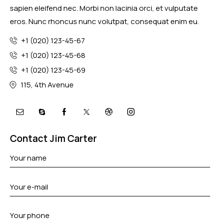
sapien eleifend nec. Morbi non lacinia orci, et vulputate
eros. Nunc rhoncus nunc volutpat, consequat enim eu.
+1 (020) 123-45-67
+1 (020) 123-45-68
+1 (020) 123-45-69
115, 4th Avenue
mail
skype
facebook-
twitter-
dribble-
instagram
1
x
new
Contact Jim Carter