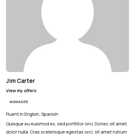
Jim Carter
View my offers
MANAGER
Fluent in English, Spanish
Quisque eu euismod ex, sed porttitor orci. Donec sit amet
dolor nulla. Cras scelerisque egestas orci, sit amet rutrum