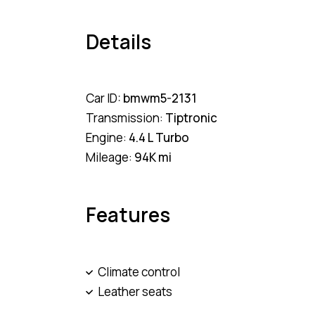
Details
Car ID:
bmwm5-2131
Transmission:
Tiptronic
Engine:
4.4 L Turbo
Mileage:
94K mi
Features
Climate control
Leather seats