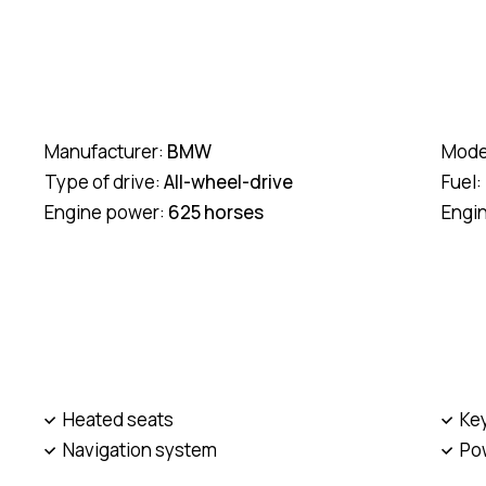
Manufacturer:
BMW
Mode
Type of drive:
All-wheel-drive
Fuel:
Engine power:
625 horses
Engi
Heated seats
Ke
Navigation system
Po