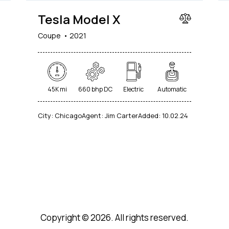
Tesla Model X
Coupe
2021
45K mi
660 bhp DC
Electric
Automatic
City:
Chicago
Agent:
Jim Carter
Added:
10.02.24
Copyright © 2026. All rights reserved.