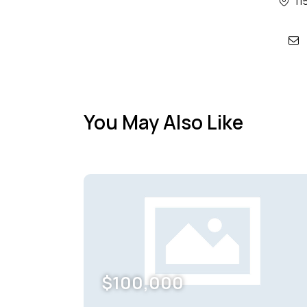
11
mai
You May Also Like
$
100,000