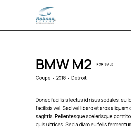
BMW M2
FOR SALE
Coupe
2018
Detroit
Donec facilisis lectus id risus sodales, eu
facilisis vel. Sed vel libero et eros aliqua
sagittis. Pellentesque scelerisque porttitor
quis ultrices. Sed a diam eu felis fermentu