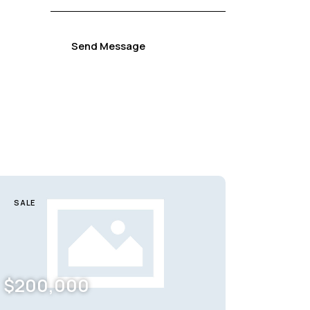
Send Message
SALE
$
200,000