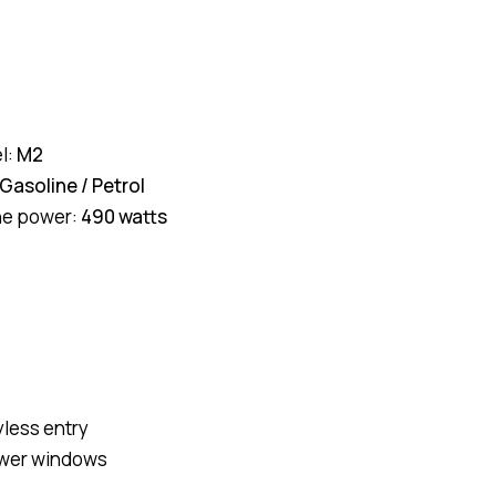
l:
M2
Gasoline / Petrol
ne power:
490 watts
yless entry
wer windows