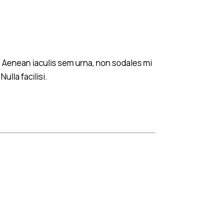
s. Aenean iaculis sem urna, non sodales mi
ulla facilisi.