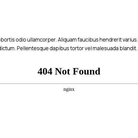
 lobortis odio ullamcorper. Aliquam faucibus hendrerit variu
m dictum. Pellentesque dapibus tortor vel malesuada blandit. N