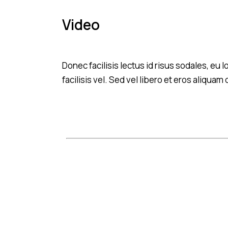
Video
Donec facilisis lectus id risus sodales, eu
facilisis vel. Sed vel libero et eros aliqua