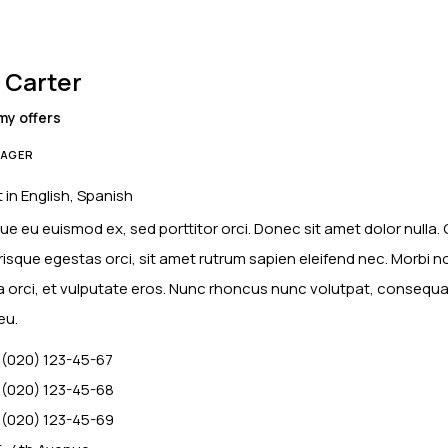
 Carter
my offers
AGER
 in English, Spanish
ue eu euismod ex, sed porttitor orci. Donec sit amet dolor nulla.
risque egestas orci, sit amet rutrum sapien eleifend nec. Morbi n
ia orci, et vulputate eros. Nunc rhoncus nunc volutpat, consequa
eu.
 (020) 123-45-67
 (020) 123-45-68
 (020) 123-45-69