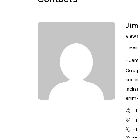
Jim
View 
MAN
Fluent
Quisq
scele
lacin
enim 
+1
+1
+1