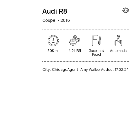
Audi R8
Coupe
2016
50K mi
4.2 L FSI
Gasoline /
Automatic
Petrol
City:
Chicago
Agent:
Amy Walker
Added:
17.02.24