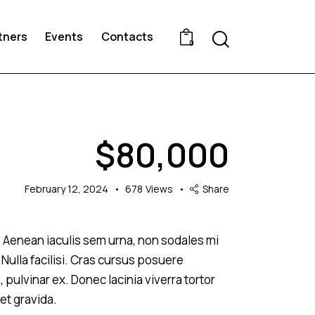
Search
tners
Events
Contacts
0
$
80,000
February 12, 2024
678
Views
Share
s. Aenean iaculis sem urna, non sodales mi
 Nulla facilisi. Cras cursus posuere
, pulvinar ex. Donec lacinia viverra tortor
et gravida.