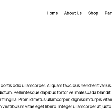
Home
About Us
Shop
Par
 lobortis odio ullamcorper. Aliquam faucibus hendrerit variu
m dictum. Pellentesque dapibus tortor vel malesuada blandit.
 fringilla. Proin id metus ullamcorper, dignissim turpis vitae
m vestibulum vitae eget libero. Integer ullamcorper at justo 