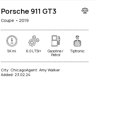
Porsche 911 GT3
Coupe
2019
5K mi
6.0 L TSI+
Gasoline /
Tiptronic
Petrol
City:
Chicago
Agent:
Amy Walker
Added:
23.02.24