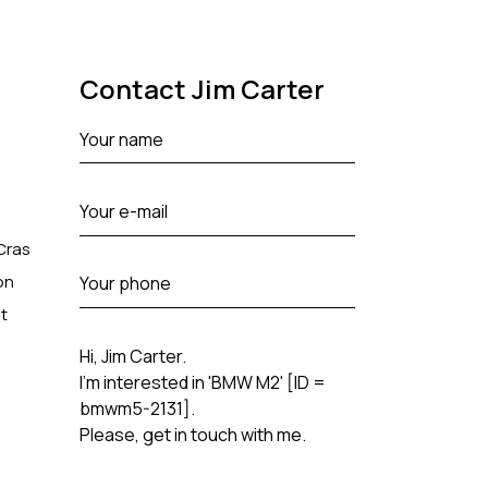
Contact Jim Carter
 Cras
on
t