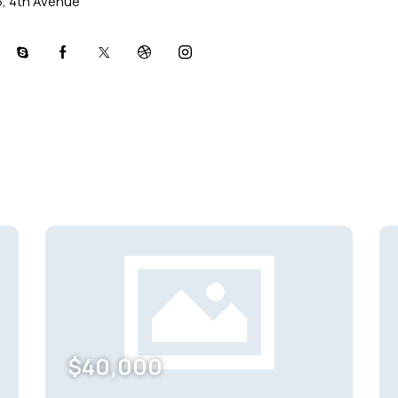
5, 4th Avenue
l
skype
facebook-
twitter-
dribble-
instagram
1
x
new
$
40,000