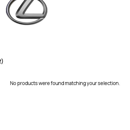
2)
No products were found matching your selection.