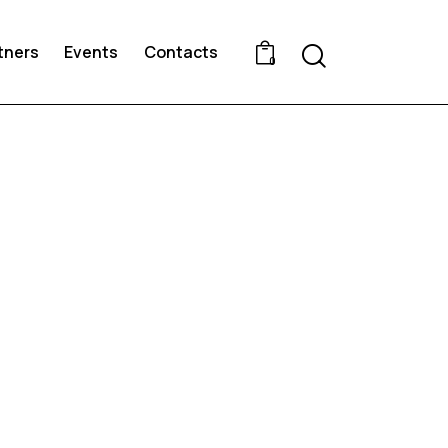
Search
tners
Events
Contacts
0