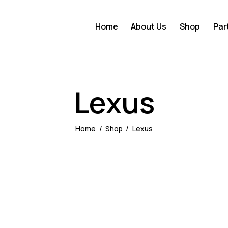
Home
About Us
Shop
Par
Lexus
Home
Shop
Lexus