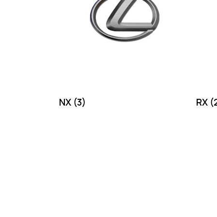
NX
(3)
RX
(