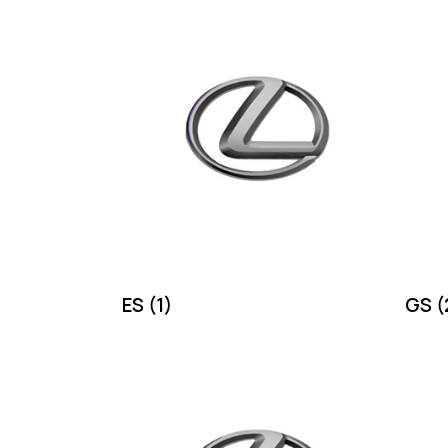
ES
(1)
GS
(