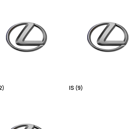
2)
IS
(9)