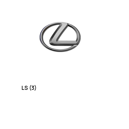
LS
(3)