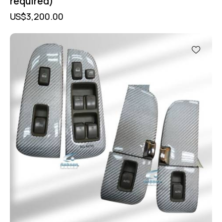
required)
US$
3,200.00