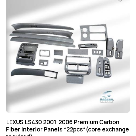
LEXUS LS430 2001-2006 Premium Carbon
Fiber Interior Panels *22pcs*(core exchange