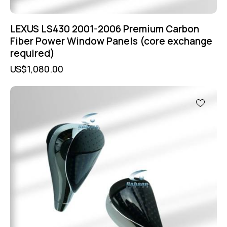
LEXUS LS430 2001-2006 Premium Carbon
Fiber Power Window Panels (core exchange
required)
US$
1,080.00