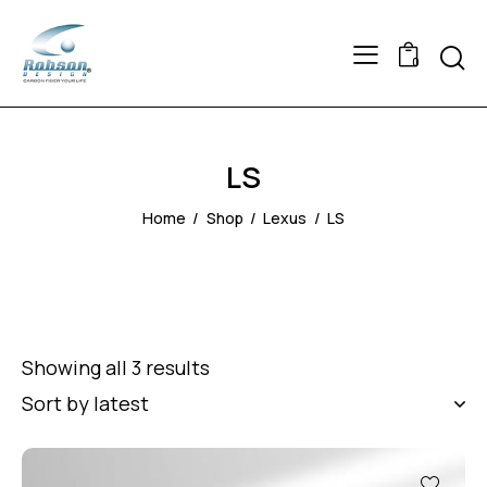
Searc
0
LS
Home
Shop
Lexus
LS
Showing all 3 results
Sorted
by
latest